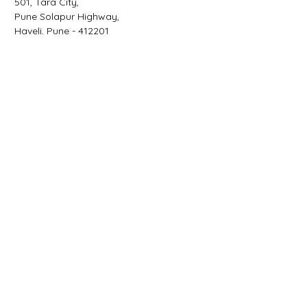
501, Tara City,
Pune Solapur Highway,
Haveli,
Pune - 412201
Email
sarvesh@advisni.com
Phone
+91 966 5151 888
Facebook
Linkedin
Twitter
Contact Us
First Name
Last Name