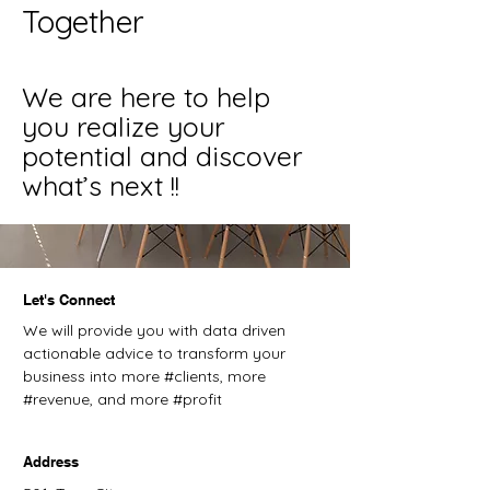
Together
We are here to help
you realize your
potential and discover
what’s next !!
Let's Connect
We will provide you with data driven
actionable advice to transform your
business into more #clients, more
#revenue, and more #profit
Address