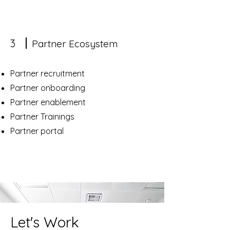
3
Partner Ecosystem
Partner recruitment
Partner onboarding
Partner enablement
Partner Trainings
Partner portal
Let's Work