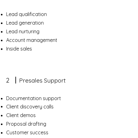
Lead qualification
Lead generation
Lead nurturing
Account management
Inside sales
2
Presales Support
Documentation support
Client discovery calls
Client demos
Proposal drafting
Customer success