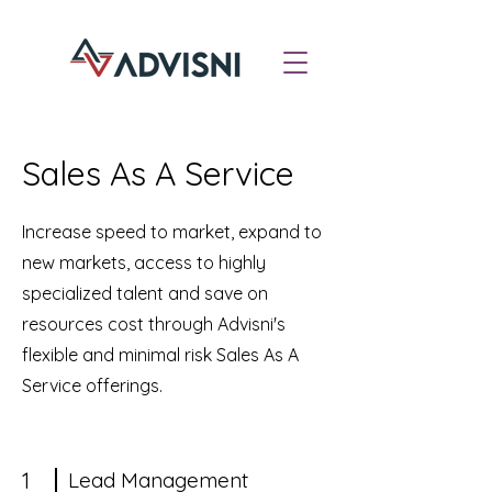
Sales As A Service
Increase speed to market, expand to
new markets, access to highly
specialized talent and save on
resources cost through Advisni's
flexible and minimal risk Sales As A
Service offerings.
1
Lead Management